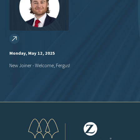
Monday, May 12, 2025
New Joiner - Welcome, Fergus!