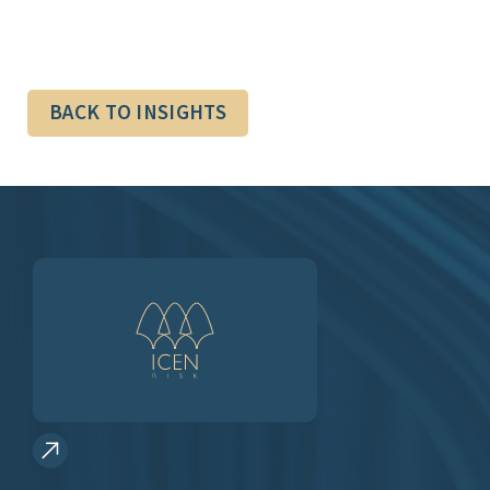
BACK TO INSIGHTS