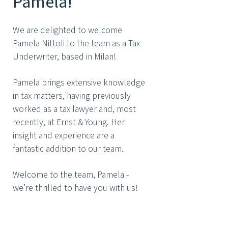
Pamela!
We are delighted to welcome
Pamela Nittoli to the team as a Tax
Underwriter, based in Milan!
Pamela brings extensive knowledge
in tax matters, having previously
worked as a tax lawyer and, most
recently, at Ernst & Young. Her
insight and experience are a
fantastic addition to our team.
Welcome to the team, Pamela -
we’re thrilled to have you with us!