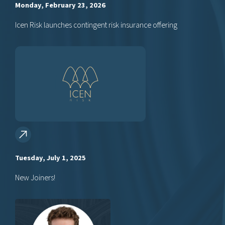
Monday, February 23, 2026
Icen Risk launches contingent risk insurance offering
Tuesday, July 1, 2025
New Joiners!