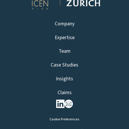
Company
Expertise
Team
Case Studies
Insights
Claims
Cookie Preferences