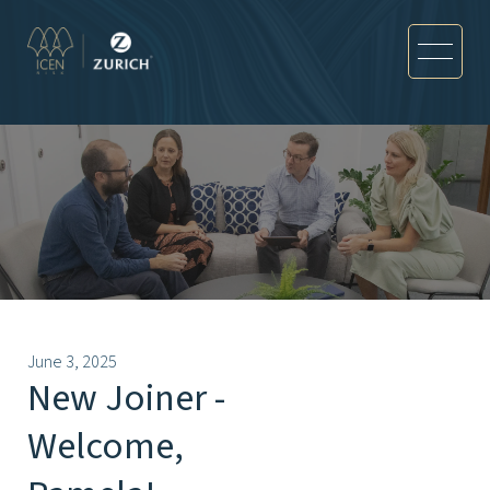
June 3, 2025
New Joiner -
Welcome,