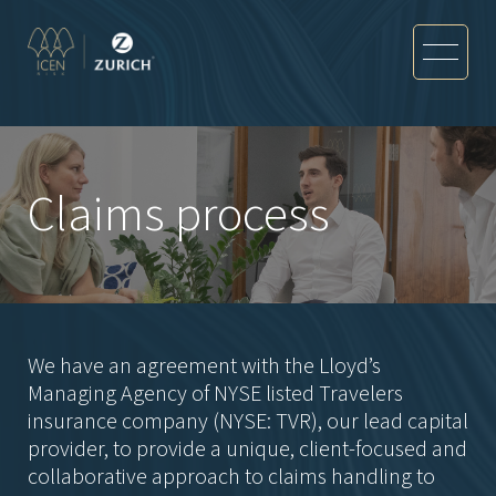
Claims process
We have an agreement with the Lloyd’s
Managing Agency of NYSE listed Travelers
insurance company (NYSE: TVR), our lead capital
provider, to provide a unique, client-focused and
collaborative approach to claims handling to