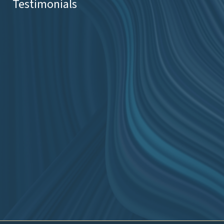
Testimonials
ss
ape.
eal
Slide 2 of 2.