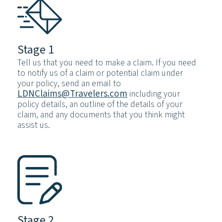
Stage 1
Tell us that you need to make a claim. If you need
to notify us of a claim or potential claim under
your policy, send an email to
LDNClaims@Travelers.com
including your
policy details, an outline of the details of your
claim, and any documents that you think might
assist us.
Stage 2