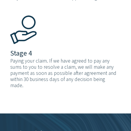
Stage 4
Paying your claim. If we have agreed to pay any
sums to you to resolve a claim, we will make any
payment as soon as possible after agreement and
within 30 business days of any decision being
made.