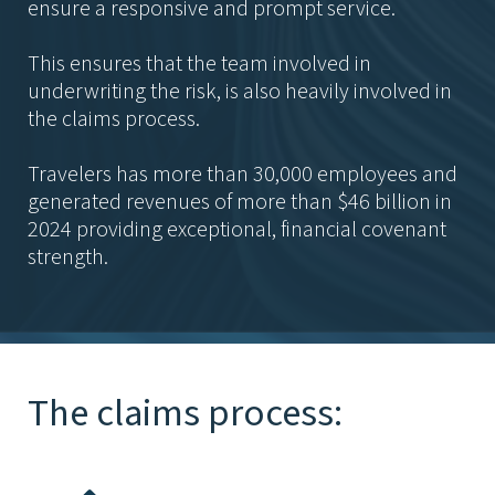
ensure a responsive and prompt service.
This ensures that the team involved in
underwriting the risk, is also heavily involved in
the claims process.
Travelers has more than 30,000 employees and
generated revenues of more than $46 billion in
2024 providing exceptional, financial covenant
strength.
The claims process: