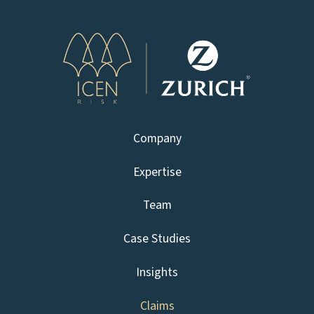
Company
Expertise
Team
Case Studies
Insights
Claims