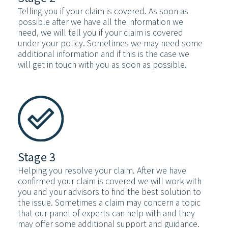
Telling you if your claim is covered. As soon as
possible after we have all the information we
need, we will tell you if your claim is covered
under your policy. Sometimes we may need some
additional information and if this is the case we
will get in touch with you as soon as possible.
Stage 3
Helping you resolve your claim. After we have
confirmed your claim is covered we will work with
you and your advisors to find the best solution to
the issue. Sometimes a claim may concern a topic
that our panel of experts can help with and they
may offer some additional support and guidance.